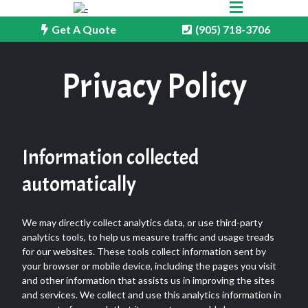
Get A Quote
(905) 718-3706
Privacy Policy
Information collected
automatically
We may directly collect analytics data, or use third-party
analytics tools, to help us measure traffic and usage treads
for our websites. These tools collect information sent by
your browser or mobile device, including the pages you visit
and other information that assists us in improving the sites
and services. We collect and use this analytics information in