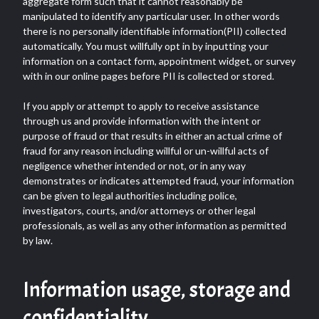
aggregate form such that it cannot reasonably be
manipulated to identify any particular user. In other words
there is no personally identifiable information(PII) collected
automatically. You must willfully opt in by inputting your
information on a contact form, appointment widget, or survey
with in our online pages before PII is collected or stored.
If you apply or attempt to apply to receive assistance
through us and provide information with the intent or
purpose of fraud or that results in either an actual crime of
fraud for any reason including willful or un-willful acts of
negligence whether intended or not, or in any way
demonstrates or indicates attempted fraud, your information
can be given to legal authorities including police,
investigators, courts, and/or attorneys or other legal
professionals, as well as any other information as permitted
by law.
Information usage, storage and
confidentiality