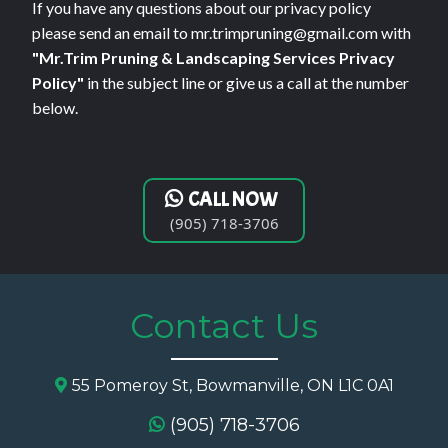
If you have any questions about our privacy policy
please send an email to
mr.trimpruning@gmail.com
with
"Mr.Trim Pruning & Landscaping Services Privacy
Policy"
in the subject line or give us a call at the number
below.
CALL NOW
(905) 718-3706
Contact Us
55 Pomeroy St, Bowmanville, ON L1C 0A1
(905) 718-3706