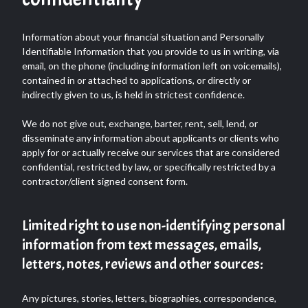
Information about your financial situation and Personally
Identifiable Information that you provide to us in writing, via
email, on the phone (including information left on voicemails),
contained in or attached to applications, or directly or
indirectly given to us, is held in strictest confidence.
We do not give out, exchange, barter, rent, sell, lend, or
disseminate any information about applicants or clients who
apply for or actually receive our services that are considered
confidential, restricted by law, or specifically restricted by a
contractor/client signed consent form.
Limited right to use non-identifying personal
information from text messages, emails,
letters, notes, reviews and other sources:
Any pictures, stories, letters, biographies, correspondence,