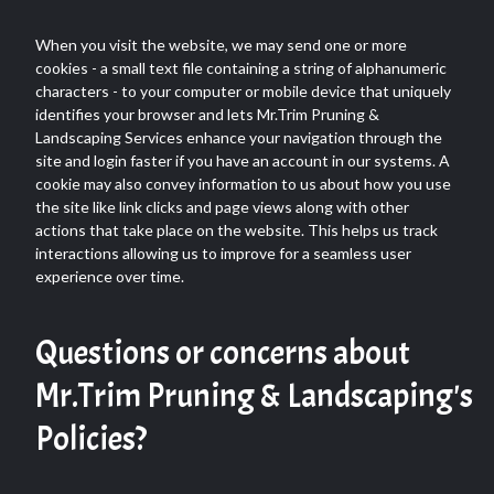
When you visit the website, we may send one or more
cookies - a small text file containing a string of alphanumeric
characters - to your computer or mobile device that uniquely
identifies your browser and lets Mr.Trim Pruning &
Landscaping Services enhance your navigation through the
site and login faster if you have an account in our systems. A
cookie may also convey information to us about how you use
the site like link clicks and page views along with other
actions that take place on the website. This helps us track
interactions allowing us to improve for a seamless user
experience over time.
Questions or concerns about
Mr.Trim Pruning & Landscaping's
Policies?