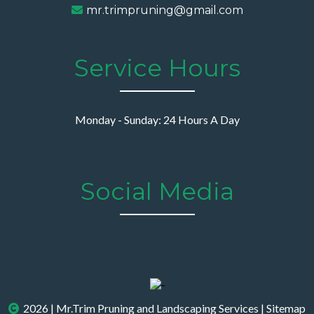
mr.trimpruning@gmail.com
Service Hours
Monday - Sunday: 24 Hours A Day
Social Media
2026 | Mr.Trim Pruning and Landscaping Services |
Sitemap