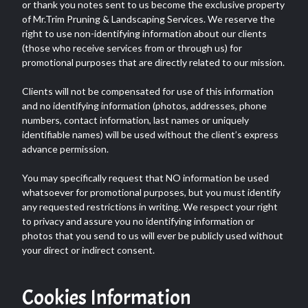
or thank you notes sent to us become the exclusive property
of Mr.Trim Pruning & Landscaping Services. We reserve the
right to use non-identifying information about our clients
(those who receive services from or through us) for
promotional purposes that are directly related to our mission.
Clients will not be compensated for use of this information
and no identifying information (photos, addresses, phone
numbers, contact information, last names or uniquely
identifiable names) will be used without the client’s express
advance permission.
You may specifically request that NO information be used
whatsoever for promotional purposes, but you must identify
any requested restrictions in writing. We respect your right
to privacy and assure you no identifying information or
photos that you send to us will ever be publicly used without
your direct or indirect consent.
Cookies Information