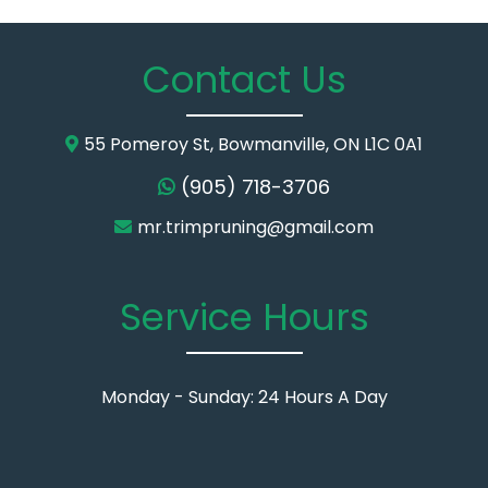
Contact Us
55 Pomeroy St, Bowmanville, ON L1C 0A1
(905) 718-3706
mr.trimpruning@gmail.com
Service Hours
Monday - Sunday: 24 Hours A Day