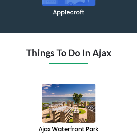
Applecroft
Things To Do In Ajax
Ajax Waterfront Park