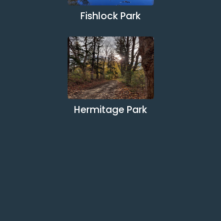
Fishlock Park
Hermitage Park