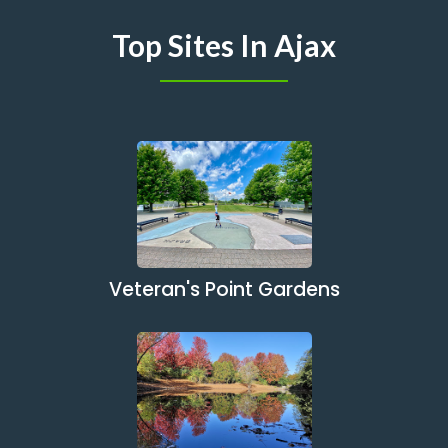
Top Sites In Ajax
Veteran's Point Gardens