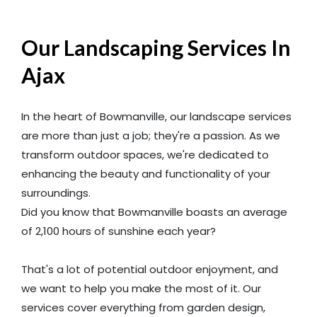
Our Landscaping Services In
Ajax
In the heart of Bowmanville, our landscape services
are more than just a job; they're a passion. As we
transform outdoor spaces, we're dedicated to
enhancing the beauty and functionality of your
surroundings.
Did you know that Bowmanville boasts an average
of 2,100 hours of sunshine each year?
That's a lot of potential outdoor enjoyment, and
we want to help you make the most of it. Our
services cover everything from garden design,