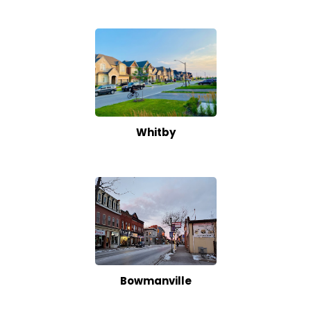
Whitby
Bowmanville