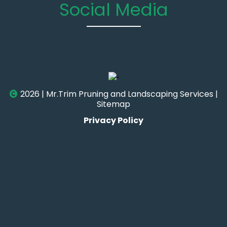
Social Media
2026 | Mr.Trim Pruning and Landscaping Services |
Sitemap
Privacy Policy