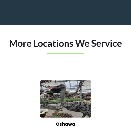
More Locations We Service
Oshawa