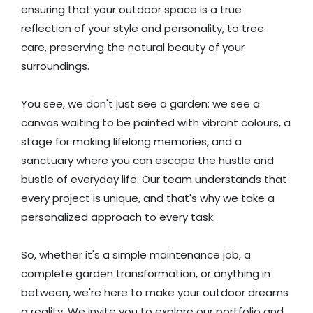
ensuring that your outdoor space is a true
reflection of your style and personality, to tree
care, preserving the natural beauty of your
surroundings.
You see, we don't just see a garden; we see a
canvas waiting to be painted with vibrant colours, a
stage for making lifelong memories, and a
sanctuary where you can escape the hustle and
bustle of everyday life. Our team understands that
every project is unique, and that's why we take a
personalized approach to every task.
So, whether it's a simple maintenance job, a
complete garden transformation, or anything in
between, we're here to make your outdoor dreams
a reality. We invite you to explore our portfolio and