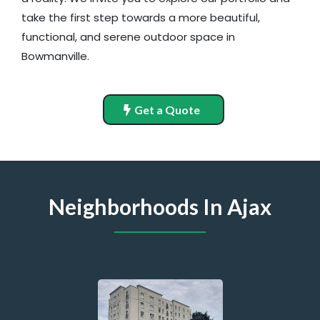
take the first step towards a more beautiful,
functional, and serene outdoor space in
Bowmanville.
Get a Quote
Neighborhoods In Ajax