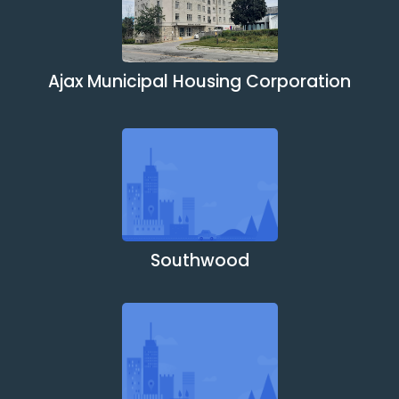
Ajax Municipal Housing Corporation
Southwood