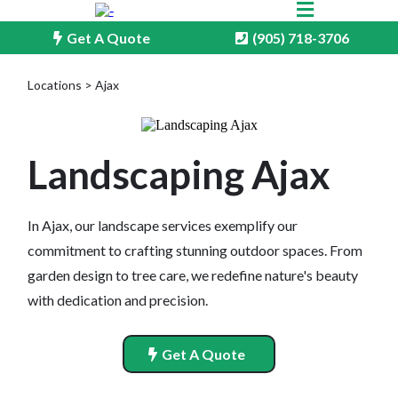
Get A Quote
(905) 718-3706
Locations > Ajax
Landscaping Ajax
In Ajax, our landscape services exemplify our
commitment to crafting stunning outdoor spaces. From
garden design to tree care, we redefine nature's beauty
with dedication and precision.
Get A Quote