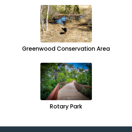
Greenwood Conservation Area
Rotary Park