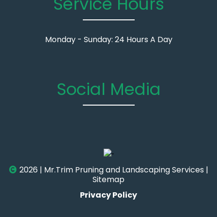
Service Hours
Monday - Sunday: 24 Hours A Day
Social Media
2026 | Mr.Trim Pruning and Landscaping Services |
Sitemap
Privacy Policy