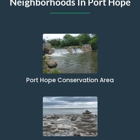
Neighborhoods In Port Hope
Port Hope Conservation Area