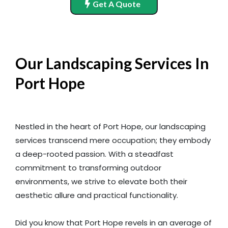
Get A Quote
Our Landscaping Services In
Port Hope
Nestled in the heart of Port Hope, our landscaping
services transcend mere occupation; they embody
a deep-rooted passion. With a steadfast
commitment to transforming outdoor
environments, we strive to elevate both their
aesthetic allure and practical functionality.
Did you know that Port Hope revels in an average of