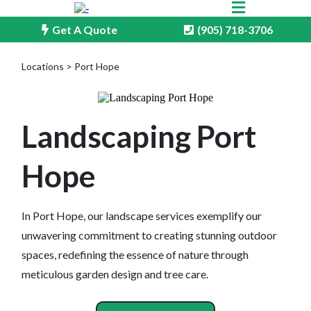
Get A Quote
(905) 718-3706
Locations > Port Hope
Landscaping Port
Hope
In Port Hope, our landscape services exemplify our
unwavering commitment to creating stunning outdoor
spaces, redefining the essence of nature through
meticulous garden design and tree care.