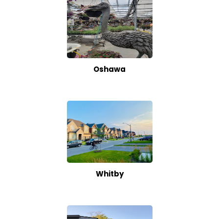
Oshawa
Whitby