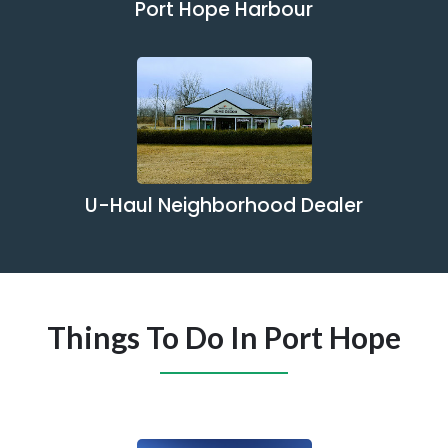
Port Hope Harbour
U-Haul Neighborhood Dealer
Things To Do In Port Hope