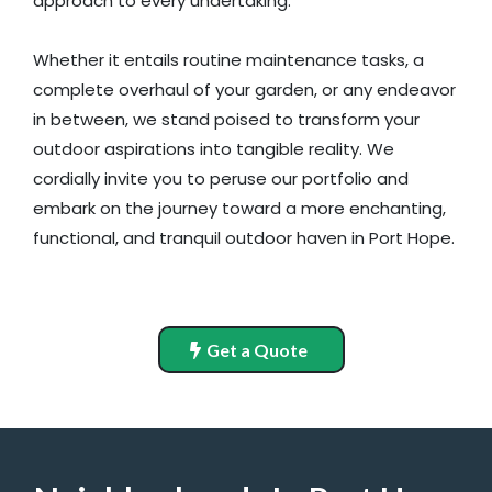
approach to every undertaking.
Whether it entails routine maintenance tasks, a
complete overhaul of your garden, or any endeavor
in between, we stand poised to transform your
outdoor aspirations into tangible reality. We
cordially invite you to peruse our portfolio and
embark on the journey toward a more enchanting,
functional, and tranquil outdoor haven in Port Hope.
Get a Quote