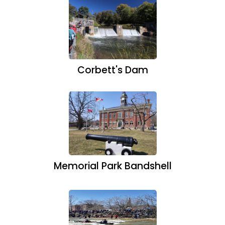
Corbett's Dam
Memorial Park Bandshell