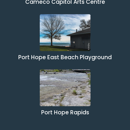
Cameco Capitol Arts Centre
Port Hope East Beach Playground
Port Hope Rapids