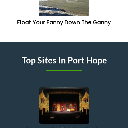
Float Your Fanny Down The Ganny
Top Sites In Port Hope