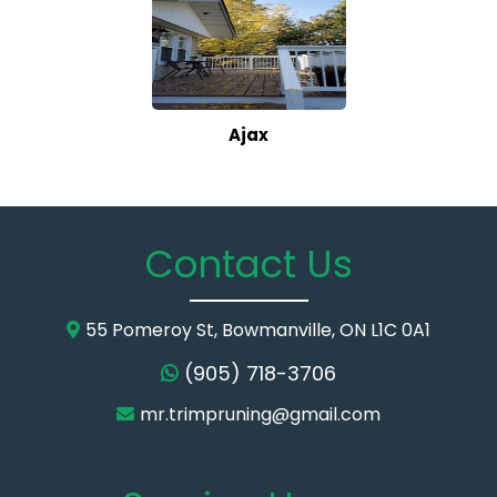
Ajax
Contact Us
55 Pomeroy St, Bowmanville, ON L1C 0A1
(905) 718-3706
mr.trimpruning@gmail.com