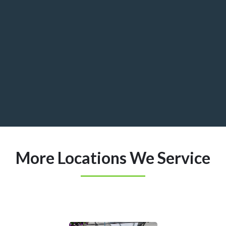
More Locations We Service