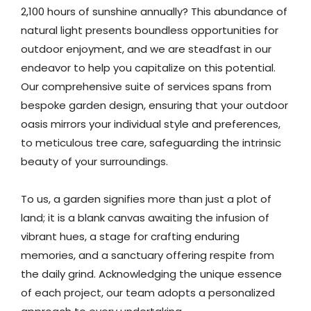
2,100 hours of sunshine annually? This abundance of
natural light presents boundless opportunities for
outdoor enjoyment, and we are steadfast in our
endeavor to help you capitalize on this potential.
Our comprehensive suite of services spans from
bespoke garden design, ensuring that your outdoor
oasis mirrors your individual style and preferences,
to meticulous tree care, safeguarding the intrinsic
beauty of your surroundings.
To us, a garden signifies more than just a plot of
land; it is a blank canvas awaiting the infusion of
vibrant hues, a stage for crafting enduring
memories, and a sanctuary offering respite from
the daily grind. Acknowledging the unique essence
of each project, our team adopts a personalized